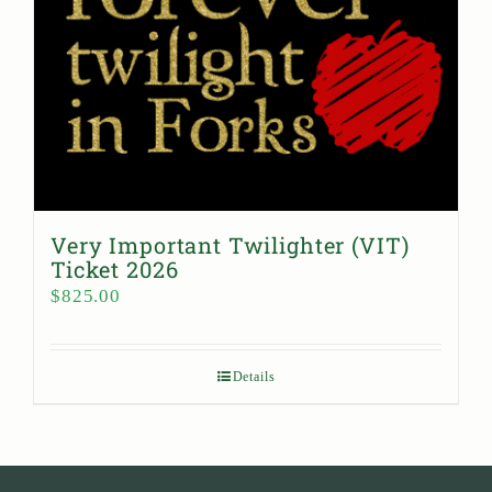
Very Important Twilighter (VIT)
Ticket 2026
$
825.00
Details