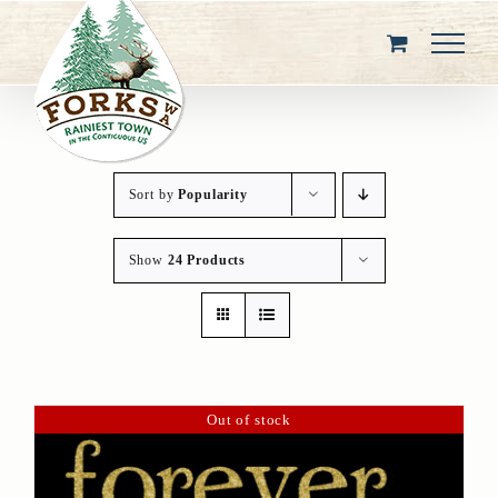
Skip
to
content
Sort by
Popularity
Show
24 Products
Out of stock