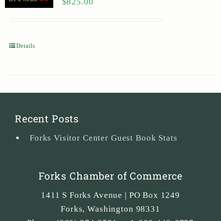
$
825.00
Details
Recent Posts
Forks Visitor Center Guest Book Stats
Forks Chamber of Commerce
1411 S Forks Avenue | PO Box 1249
Forks
,
Washington
98331