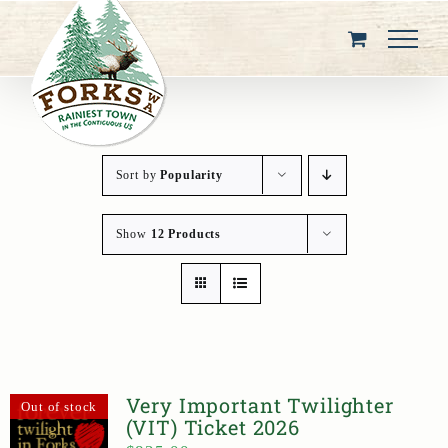
Skip
to
content
Sort by
Popularity
Show
12 Products
Very Important Twilighter
Out of stock
(VIT) Ticket 2026