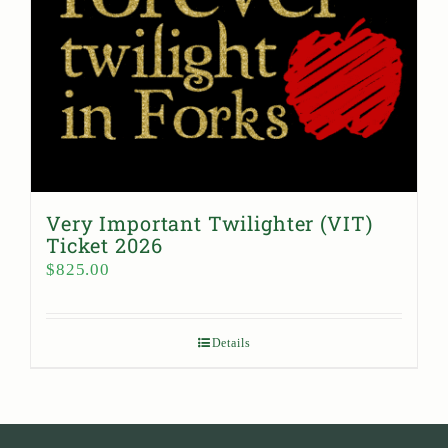
Very Important Twilighter (VIT)
Ticket 2026
$
825.00
Details