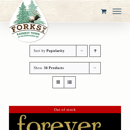
Skip
to
content
Sort by
Popularity
Show
36 Products
Out of stock