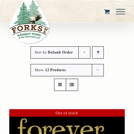
Skip
to
content
Sort by
Default Order
Show
12 Products
Out of stock