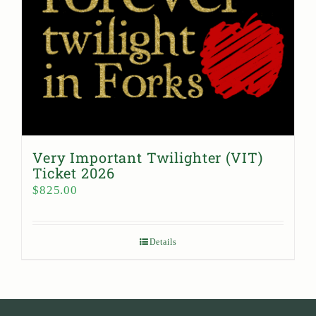
Very Important Twilighter (VIT)
Ticket 2026
$
825.00
Details