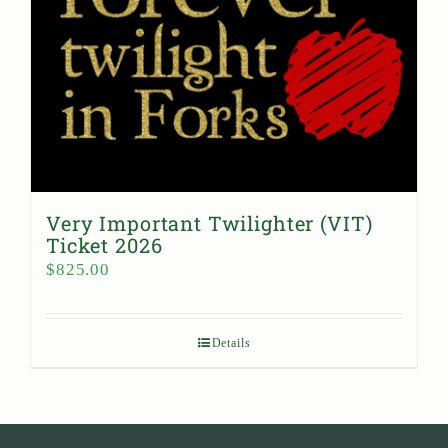
Very Important Twilighter (VIT)
Ticket 2026
$
825.00
Details