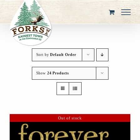
Skip
to
content
Sort by
Default Order
Show
24 Products
Out of stock