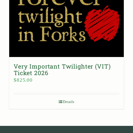
Very Important Twilighter (VIT)
Ticket 2026
$
825.00
Details