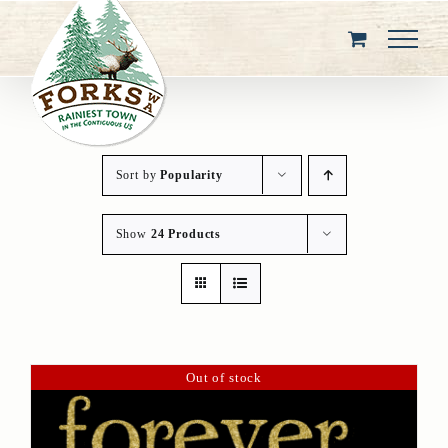
Skip
to
content
Sort by
Popularity
Show
24 Products
Out of stock