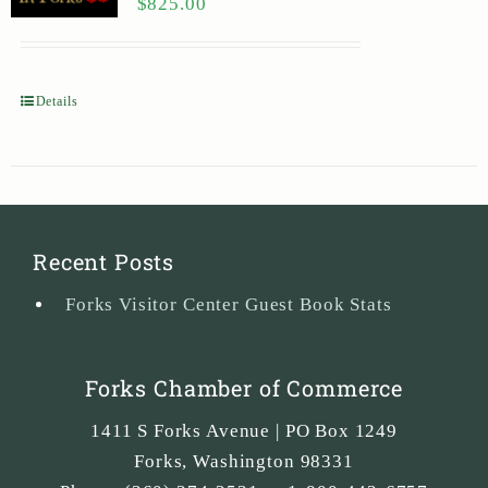
$
825.00
Details
Recent Posts
Forks Visitor Center Guest Book Stats
Forks Chamber of Commerce
1411 S Forks Avenue | PO Box 1249
Forks
,
Washington
98331