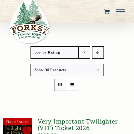
Skip
to
content
Sort by
Rating
Show
36 Products
Very Important Twilighter
Out of stock
(VIT) Ticket 2026