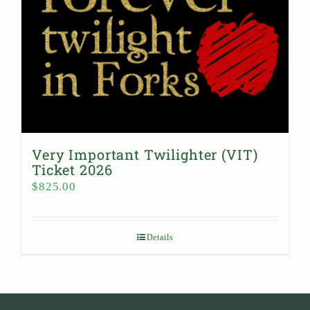
Very Important Twilighter (VIT)
Ticket 2026
$
825.00
Details