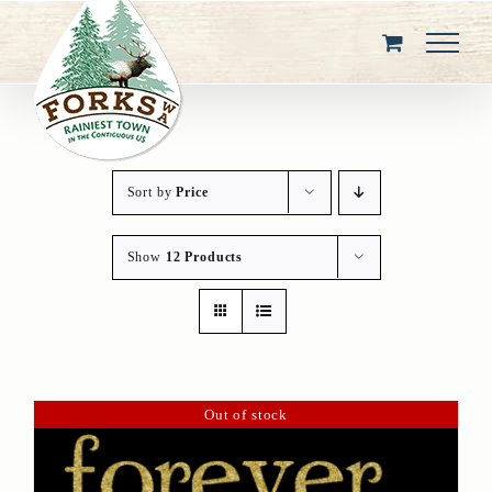
Skip
to
content
Sort by
Price
Show
12 Products
Out of stock