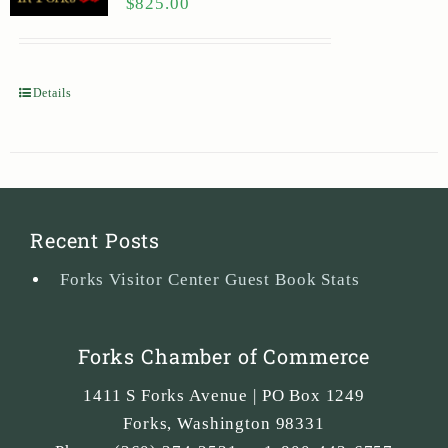
$
825.00
Details
Recent Posts
Forks Visitor Center Guest Book Stats
Forks Chamber of Commerce
1411 S Forks Avenue | PO Box 1249
Forks
,
Washington
98331