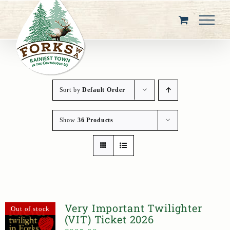
Skip
to
content
Sort by
Default Order
Show
36 Products
Very Important Twilighter
Out of stock
(VIT) Ticket 2026