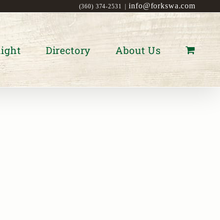
info@forkswa.com
(360) 374-2531
|
ight
Directory
About Us