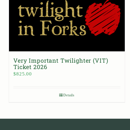
Very Important Twilighter (VIT)
Ticket 2026
$
825.00
Details