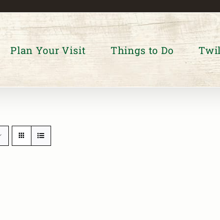
Plan Your Visit
Things to Do
Twil