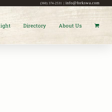
info@forkswa.com
(360) 374-2531
|
ight
Directory
About Us