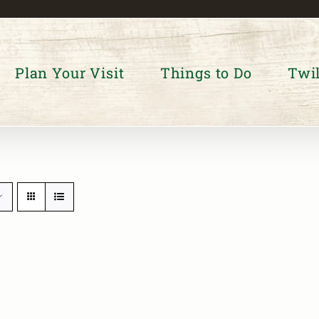
Plan Your Visit
Things to Do
Twil