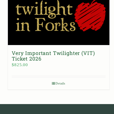
Very Important Twilighter (VIT)
Ticket 2026
$
825.00
Details