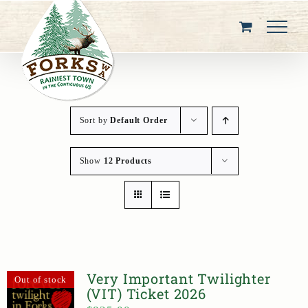
Skip
to
content
Sort by
Default Order
Show
12 Products
Very Important Twilighter
Out of stock
(VIT) Ticket 2026