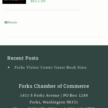
$
825.00
Details
Recent Posts
Forks Visitor Center Guest Book Stats
Forks Chamber of Commerce
1411 S Forks Avenue | PO Box 1249
Forks
,
Washington
98331