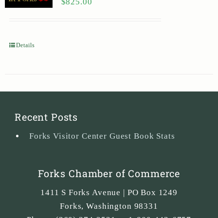
$
825.00
Details
Recent Posts
Forks Visitor Center Guest Book Stats
Forks Chamber of Commerce
1411 S Forks Avenue | PO Box 1249
Forks
,
Washington
98331