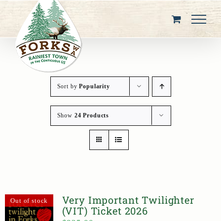
Skip
to
content
Sort by
Popularity
Show
24 Products
Very Important Twilighter
Out of stock
(VIT) Ticket 2026