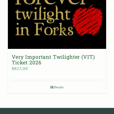
Very Important Twilighter (VIT)
Ticket 2026
$
825.00
Details