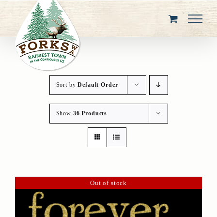
Skip
to
content
Sort by
Default Order
Show
36 Products
Out of stock