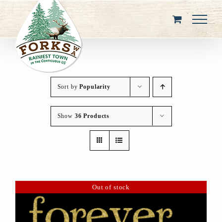
Skip
to
content
Sort by
Popularity
Show
36 Products
Out of stock