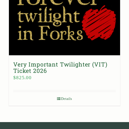
Very Important Twilighter (VIT)
Ticket 2026
$
825.00
Details