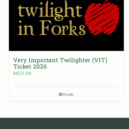
Very Important Twilighter (VIT)
Ticket 2026
$
825.00
Details