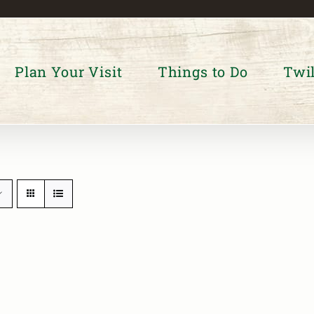
Plan Your Visit
Things to Do
Twil