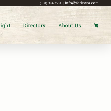
info@forkswa.com
(360) 374-2531
|
ight
Directory
About Us