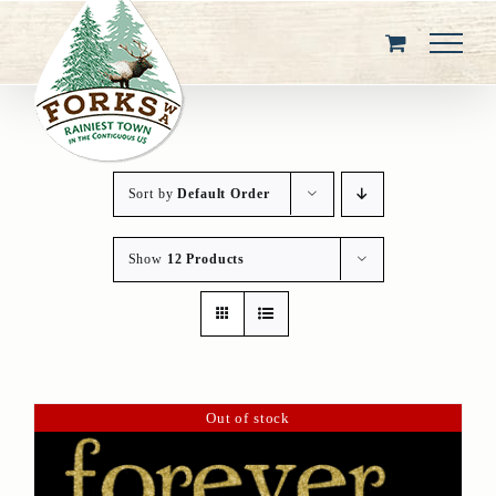
Skip
to
content
Sort by
Default Order
Show
12 Products
Out of stock