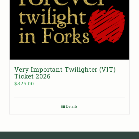
Very Important Twilighter (VIT)
Ticket 2026
$
825.00
Details