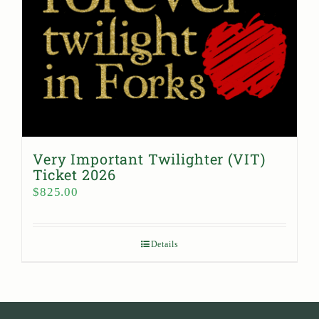
Very Important Twilighter (VIT)
Ticket 2026
$
825.00
Details