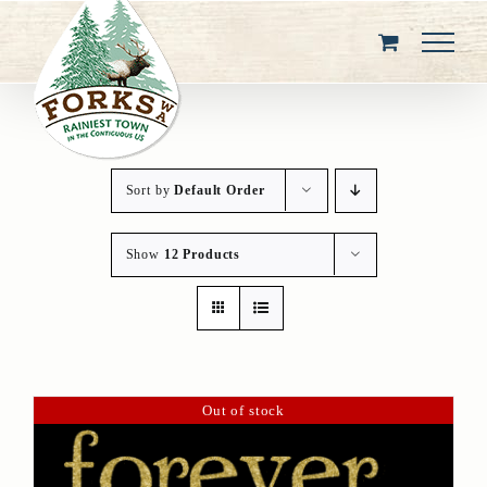
Skip
to
content
Sort by
Default Order
Show
12 Products
Out of stock