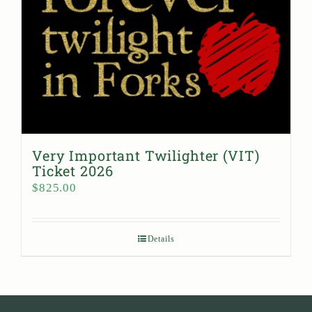
Very Important Twilighter (VIT)
Ticket 2026
$
825.00
Details