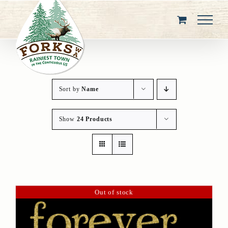
Skip
to
content
Sort by
Name
Show
24 Products
Out of stock