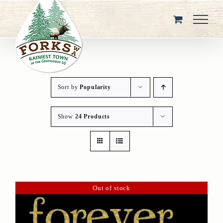
Skip
to
content
Sort by
Popularity
Show
24 Products
Out of stock