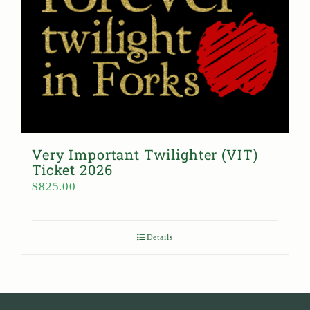
Very Important Twilighter (VIT)
Ticket 2026
$
825.00
Details