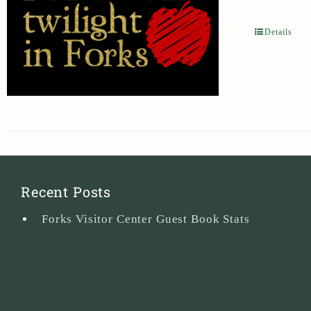
Details
Recent Posts
Forks Visitor Center Guest Book Stats