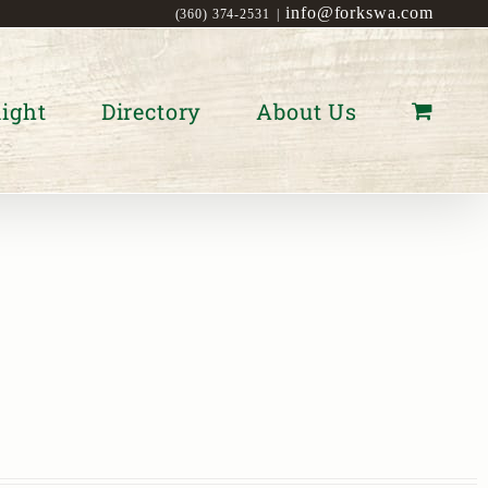
info@forkswa.com
(360) 374-2531
|
ight
Directory
About Us