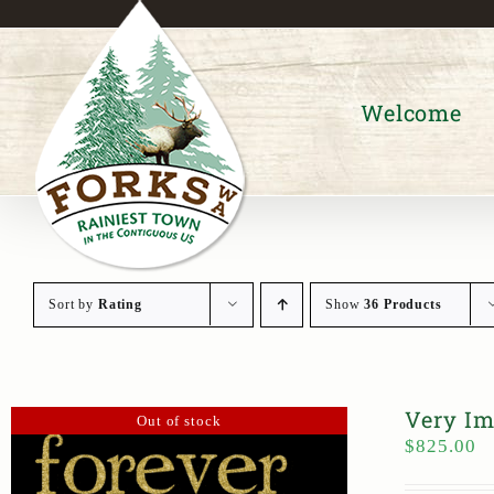
Skip
to
content
Welcome
Sort by
Rating
Show
36 Products
Very Im
Out of stock
$
825.00