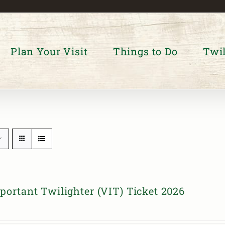
Plan Your Visit
Things to Do
Twil
portant Twilighter (VIT) Ticket 2026