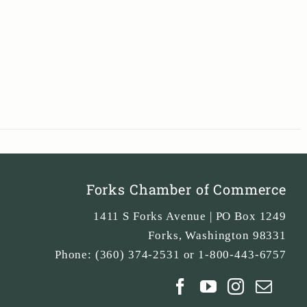
Forks Chamber of Commerce
1411 S Forks Avenue | PO Box 1249
Forks
,
Washington
98331
Phone:
(360) 374-2531 or 1-800-443-6757