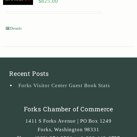
$
825.00
Details
Recent Posts
Forks Visitor Center Guest Book Stats
Forks Chamber of Commerce
1411 S Forks Avenue | PO Box 1249
Forks
,
Washington
98331