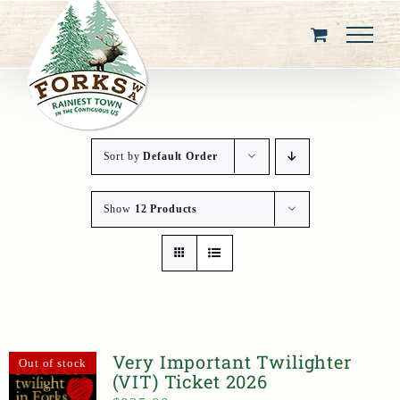
Skip
to
content
Sort by
Default Order
Show
12 Products
Very Important Twilighter
Out of stock
(VIT) Ticket 2026