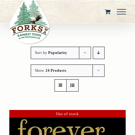
Skip
to
content
Sort by
Popularity
Show
24 Products
Out of stock