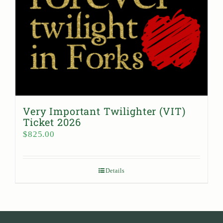
Very Important Twilighter (VIT)
Ticket 2026
$
825.00
Details