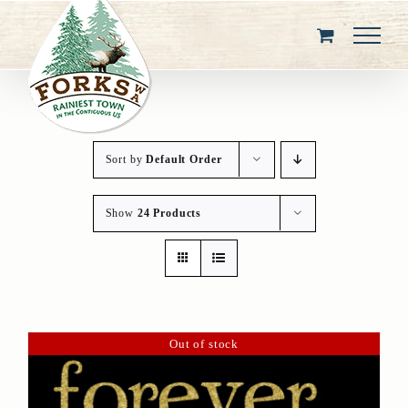
Skip
to
content
Sort by
Default Order
Show
24 Products
Out of stock