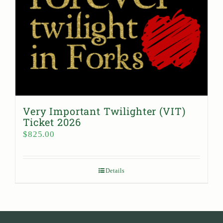
Very Important Twilighter (VIT)
Ticket 2026
$
825.00
Details