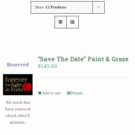
Show
12 Products
“Save The Date” Paint & Graze
Reserved
$
145.00
Add to cart
Details
All stock has
been reserved
check after 9
minutes.