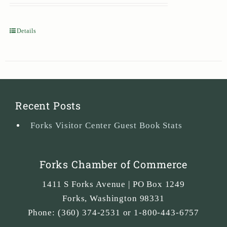
Details
Recent Posts
Forks Visitor Center Guest Book Stats
Forks Chamber of Commerce
1411 S Forks Avenue | PO Box 1249
Forks
,
Washington
98331
Phone:
(360) 374-2531 or 1-800-443-6757