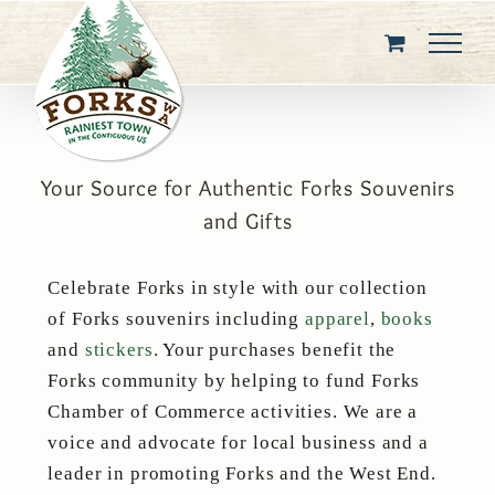
Skip
to
content
Your Source for Authentic Forks Souvenirs
and Gifts
Celebrate Forks in style with our collection
of Forks souvenirs including
apparel
,
books
and
stickers
. Your purchases benefit the
Forks community by helping to fund Forks
Chamber of Commerce activities. We are a
voice and advocate for local business and a
leader in promoting Forks and the West End.