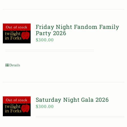
Friday Night Fandom Family
Out of stock
Party 2026
$
300.00
Details
Saturday Night Gala 2026
Out of stock
$
300.00