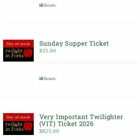
Details
Sunday Supper Ticket
Out of stock
$
35.00
Details
Very Important Twilighter
Out of stock
(VIT) Ticket 2026
$
825.00