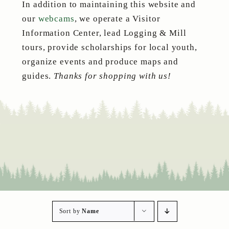
In addition to maintaining this website and
our
webcams
, we operate a Visitor
Information Center, lead Logging & Mill
tours, provide scholarships for local youth,
organize events and produce maps and
guides.
Thanks for shopping with us!
Sort by
Name