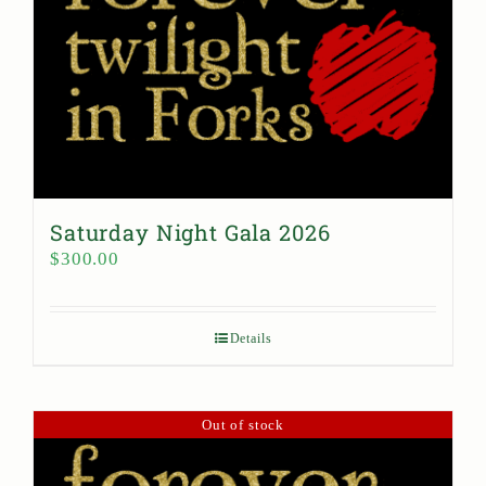
Saturday Night Gala 2026
$
300.00
Details
Out of stock