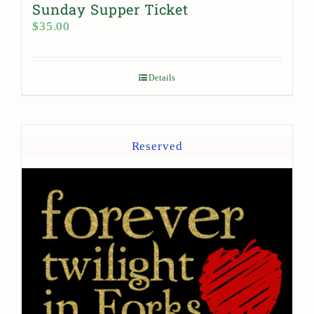
Sunday Supper Ticket
$
35.00
Details
Reserved