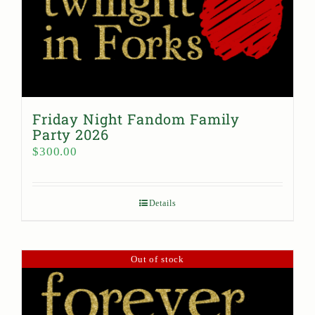
Friday Night Fandom Family
Party 2026
$
300.00
Details
Out of stock