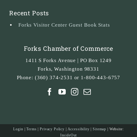
Recent Posts
Forks Visitor Center Guest Book Stats
Forks Chamber of Commerce
1411 S Forks Avenue | PO Box 1249
Forks
,
Washington
98331
Phone:
(360) 374-2531 or 1-800-443-6757
Login
|
Terms
|
Privacy Policy
|
Accessibility
|
Sitemap
| Website:
InsideOut