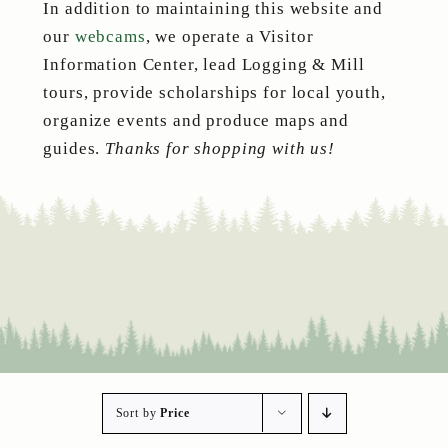
In addition to maintaining this website and
our
webcams
, we operate a Visitor
Information Center, lead Logging & Mill
tours, provide scholarships for local youth,
organize events and produce maps and
guides.
Thanks for shopping with us!
Sort by
Price