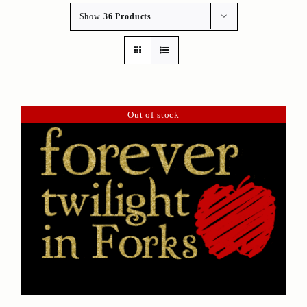
Show
36 Products
Out of stock