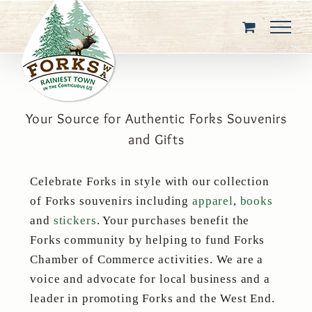
Skip
to
content
Your Source for Authentic Forks Souvenirs
and Gifts
Celebrate Forks in style with our collection
of Forks souvenirs including
apparel
,
books
and
stickers
. Your purchases benefit the
Forks community by helping to fund Forks
Chamber of Commerce activities. We are a
voice and advocate for local business and a
leader in promoting Forks and the West End.