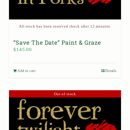
All stock has been reserved check after 12 minutes.
“Save The Date” Paint & Graze
$
145.00
Add to cart
Details
Out of stock