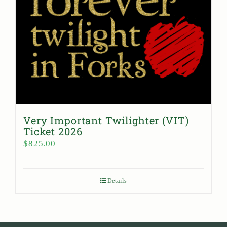
Very Important Twilighter (VIT)
Ticket 2026
$
825.00
Details