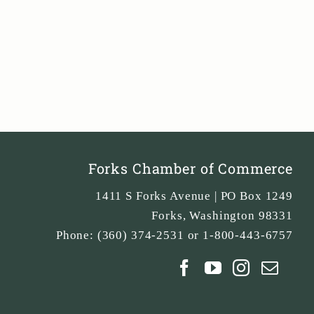
Forks Chamber of Commerce
1411 S Forks Avenue | PO Box 1249
Forks
,
Washington
98331
Phone:
(360) 374-2531 or 1-800-443-6757