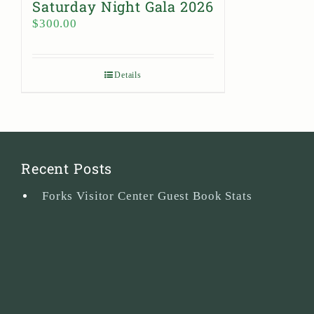
Saturday Night Gala 2026
$
300.00
Details
Recent Posts
Forks Visitor Center Guest Book Stats