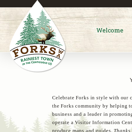
Skip
to
content
Welcome
Celebrate Forks in style with our 
the Forks community by helping to
business and a leader in promotin
operate a Visitor Information Cent
produce maps and guides.
Thanks 