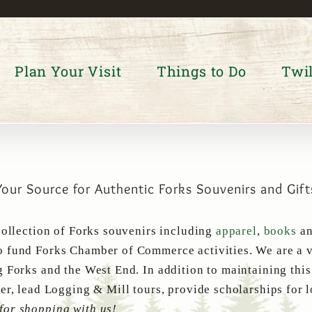
Plan Your Visit
Things to Do
Twil
Your Source for Authentic Forks Souvenirs and Gift
collection of Forks souvenirs including
apparel
,
books
a
 fund Forks Chamber of Commerce activities. We are a v
g Forks and the West End. In addition to maintaining thi
er, lead Logging & Mill tours, provide scholarships for 
for shopping with us!