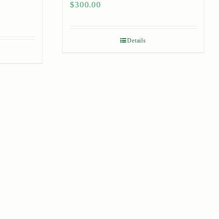
$
300.00
Details