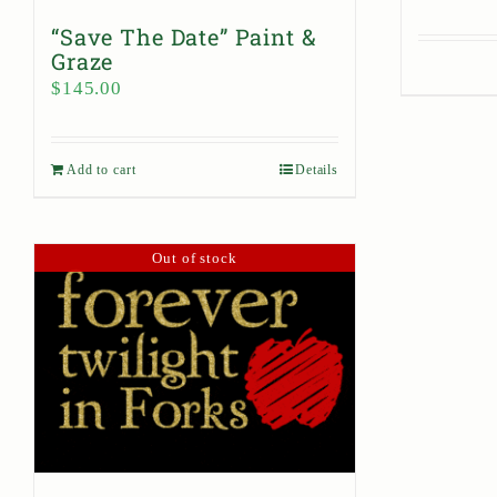
“Save The Date” Paint &
Graze
$
145.00
Add to cart
Details
Out of stock