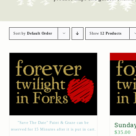
Sort by
Default Order
Show
12 Products
"Save The Date" Paint & Graze can be
Sunday
reserved for 15 Minutes after it is put in cart.
$
35.00