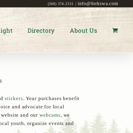
info@forkswa.com
(360) 374-2531
|
ight
Directory
About Us
s
nd
stickers
. Your purchases benefit
oice and advocate for local
s website and our
webcams
, we
local youth, organize events and