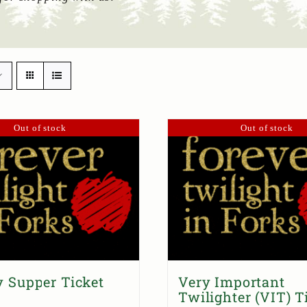
Out of stock
Out of stock
 Supper Ticket
Very Important
Twilighter (VIT) T