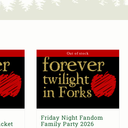
Out of stock
Friday Night Fandom
icket
Family Party 2026