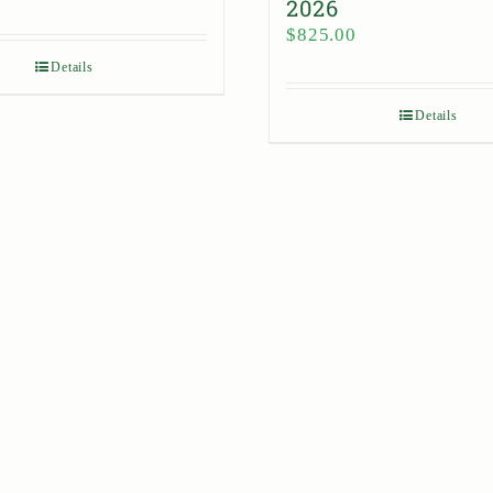
2026
$
825.00
Details
Details