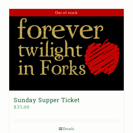
Out of stock
Sunday Supper Ticket
$
35.00
Details