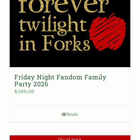
Friday Night Fandom Family
Party 2026
$
300.00
Details
Out of stock