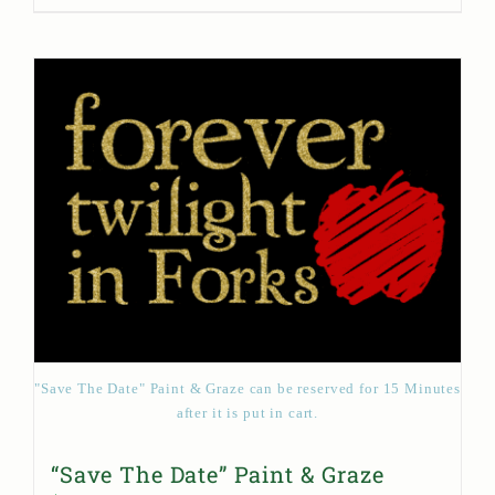
"Save The Date" Paint & Graze can be reserved for 15 Minutes
after it is put in cart.
“Save The Date” Paint & Graze