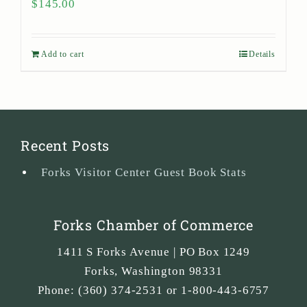
$
145.00
Add to cart
Details
Recent Posts
Forks Visitor Center Guest Book Stats
Forks Chamber of Commerce
1411 S Forks Avenue | PO Box 1249
Forks
,
Washington
98331
Phone:
(360) 374-2531 or 1-800-443-6757