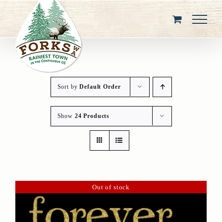
Skip
to
content
Sort by
Default Order
Show
24 Products
Out of stock