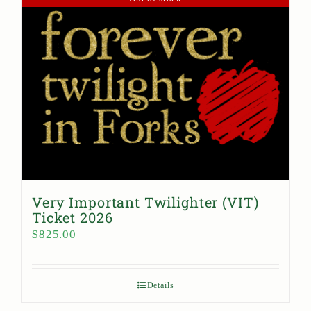
Very Important Twilighter (VIT)
Ticket 2026
$
825.00
Details