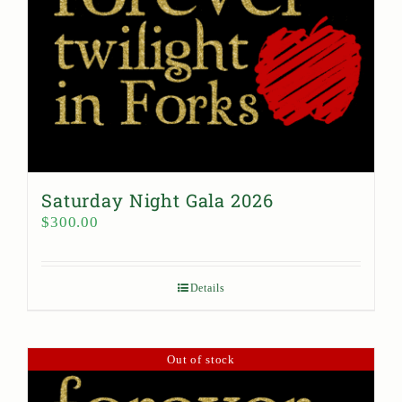
Saturday Night Gala 2026
$
300.00
Details
Out of stock