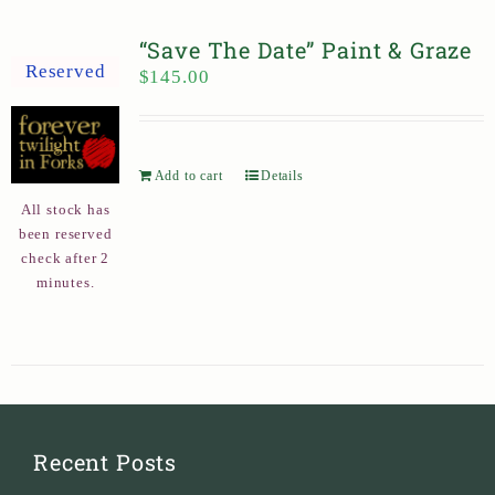
“Save The Date” Paint & Graze
Reserved
$
145.00
Add to cart
Details
All stock has
been reserved
check after 2
minutes.
Recent Posts