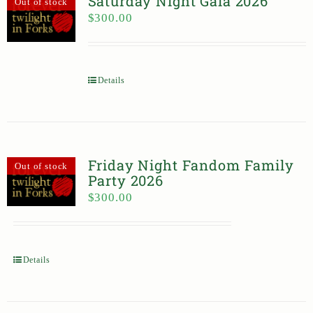
Saturday Night Gala 2026
Out of stock
$
300.00
Details
Friday Night Fandom Family
Out of stock
Party 2026
$
300.00
Details