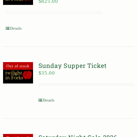
$
825.00
Details
Sunday Supper Ticket
Out of stock
$
35.00
Details