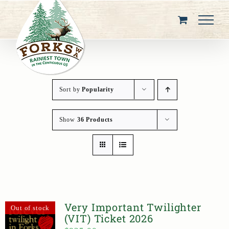
Skip
to
content
Sort by
Popularity
Show
36 Products
Very Important Twilighter
Out of stock
(VIT) Ticket 2026