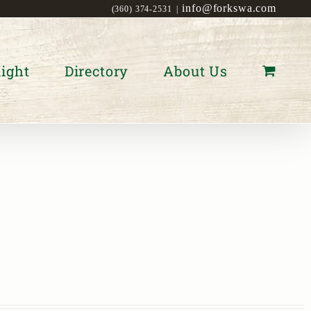
info@forkswa.com
(360) 374-2531
|
ight
Directory
About Us