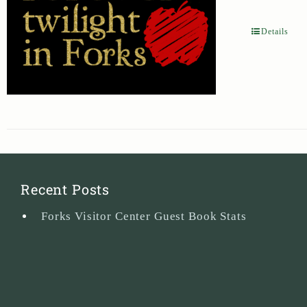
Details
Recent Posts
Forks Visitor Center Guest Book Stats