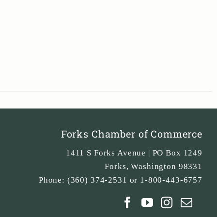
Forks Chamber of Commerce
1411 S Forks Avenue | PO Box 1249
Forks
,
Washington
98331
Phone:
(360) 374-2531 or 1-800-443-6757