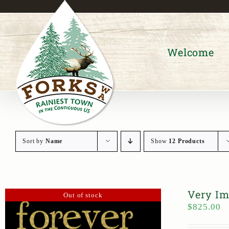
Skip
to
content
Welcome
Sort by
Name
Show
12 Products
Very Im
Out of stock
$
825.00