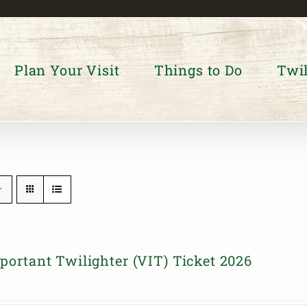
Plan Your Visit
Things to Do
Twil
portant Twilighter (VIT) Ticket 2026