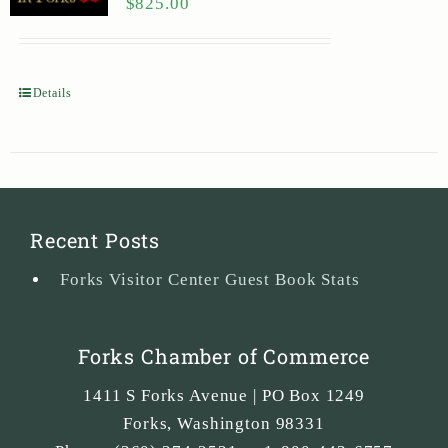
$
825.00
Details
Recent Posts
Forks Visitor Center Guest Book Stats
Forks Chamber of Commerce
1411 S Forks Avenue | PO Box 1249
Forks
,
Washington
98331