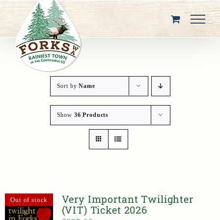
Skip
to
content
Sort by
Name
Show
36 Products
Very Important Twilighter
Out of stock
(VIT) Ticket 2026