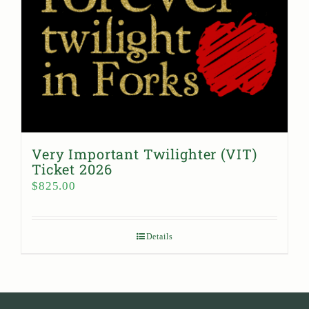
Very Important Twilighter (VIT)
Ticket 2026
$
825.00
Details