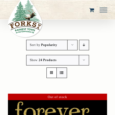
Skip
to
content
Sort by
Popularity
Show
24 Products
Out of stock