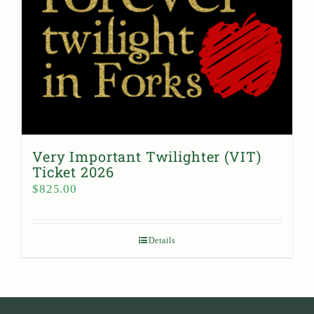
Very Important Twilighter (VIT)
Ticket 2026
$
825.00
Details