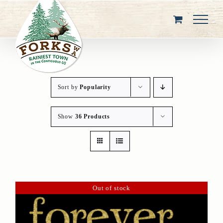
Skip
to
content
Sort by
Popularity
Show
36 Products
Out of stock