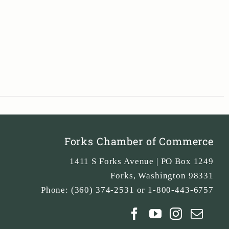
Forks Chamber of Commerce
1411 S Forks Avenue | PO Box 1249
Forks
,
Washington
98331
Phone:
(360) 374-2531 or 1-800-443-6757