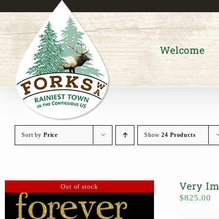
Skip
to
content
Welcome
Sort by
Price
Show
24 Products
Very Im
Out of stock
$
825.00