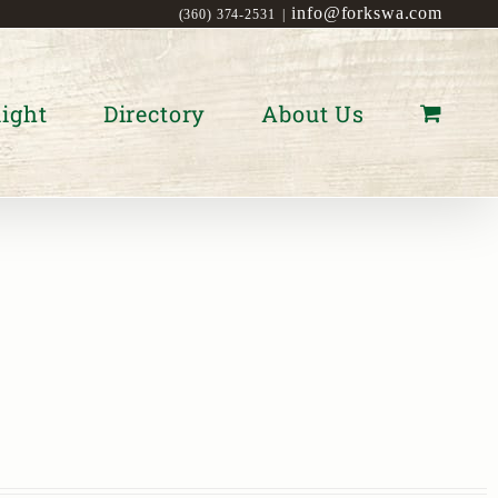
info@forkswa.com
(360) 374-2531
|
ight
Directory
About Us