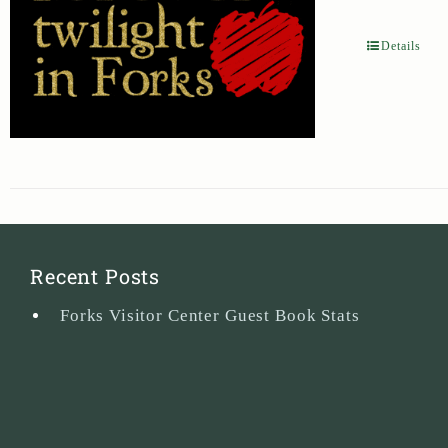
Details
Recent Posts
Forks Visitor Center Guest Book Stats