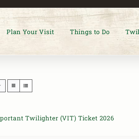
Plan Your Visit
Things to Do
Twil
portant Twilighter (VIT) Ticket 2026