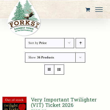
Skip
to
content
Sort by
Price
Show
36 Products
Very Important Twilighter
Out of stock
(VIT) Ticket 2026