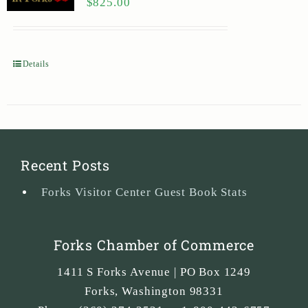
$
825.00
Details
Recent Posts
Forks Visitor Center Guest Book Stats
Forks Chamber of Commerce
1411 S Forks Avenue | PO Box 1249
Forks
,
Washington
98331