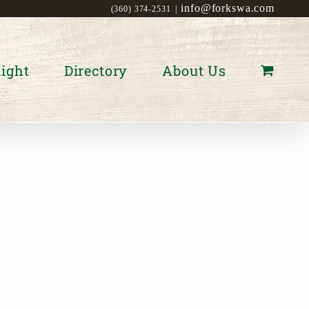
info@forkswa.com
(360) 374-2531
|
ight
Directory
About Us