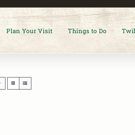
Plan Your Visit
Things to Do
Twil