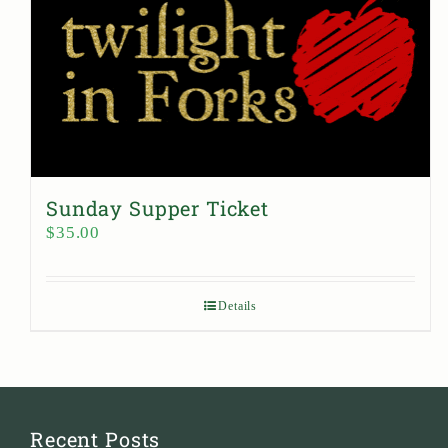
Sunday Supper Ticket
$
35.00
Details
Recent Posts