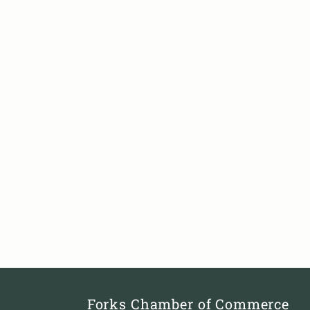
Forks Chamber of Commerce