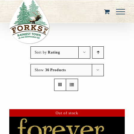
Skip
to
content
Sort by
Rating
Show
36 Products
Out of stock