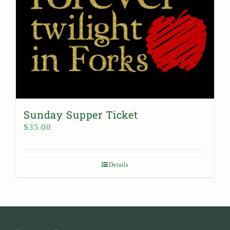
Sunday Supper Ticket
$
35.00
Details