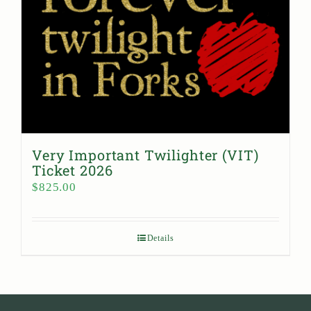
Very Important Twilighter (VIT)
Ticket 2026
$
825.00
Details