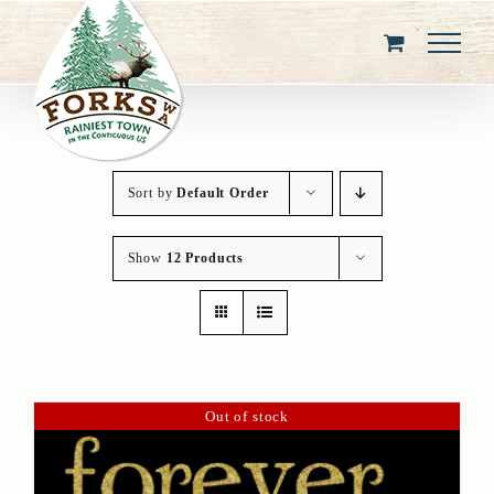
Skip
to
content
Sort by
Default Order
Show
12 Products
Out of stock