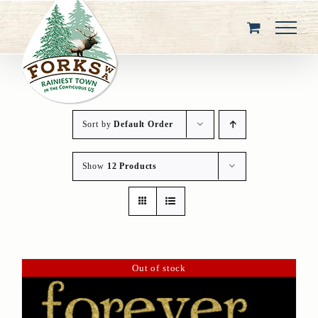
Skip
to
content
Sort by
Default Order
Show
12 Products
Out of stock