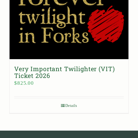
Very Important Twilighter (VIT)
Ticket 2026
$
825.00
Details