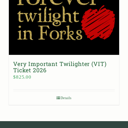
Very Important Twilighter (VIT)
Ticket 2026
$
825.00
Details