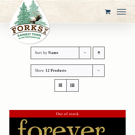
Skip
to
content
Sort by
Name
Show
12 Products
Out of stock