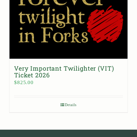
Very Important Twilighter (VIT)
Ticket 2026
$
825.00
Details