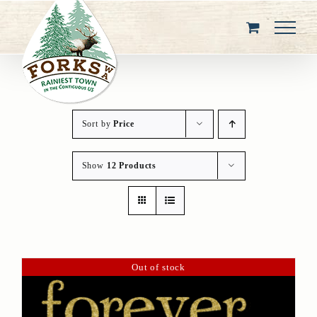
Skip
to
content
Sort by
Price
Show
12 Products
Out of stock