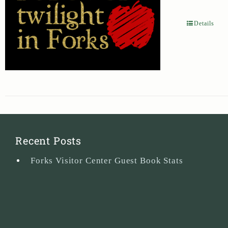
Details
Recent Posts
Forks Visitor Center Guest Book Stats