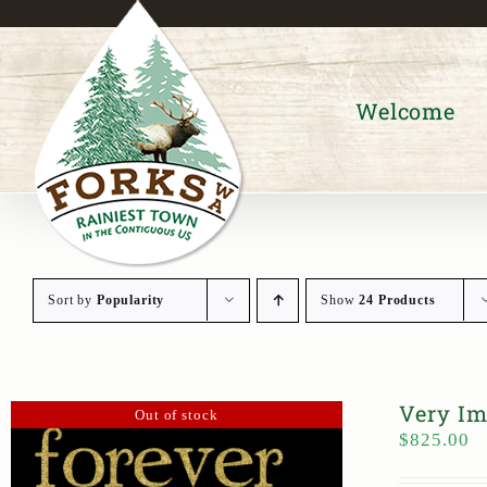
Skip
to
content
Welcome
Sort by
Popularity
Show
24 Products
Very Im
Out of stock
$
825.00