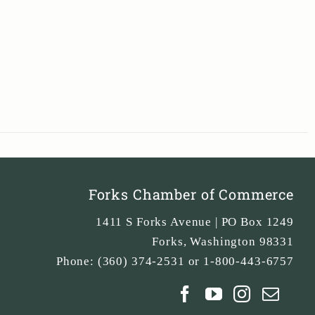
Forks Chamber of Commerce
1411 S Forks Avenue | PO Box 1249
Forks
,
Washington
98331
Phone:
(360) 374-2531 or 1-800-443-6757