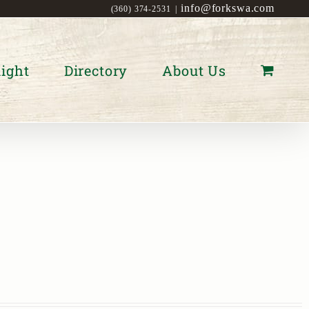
info@forkswa.com
(360) 374-2531
|
ight
Directory
About Us