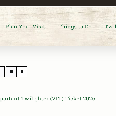
Plan Your Visit
Things to Do
Twil
portant Twilighter (VIT) Ticket 2026