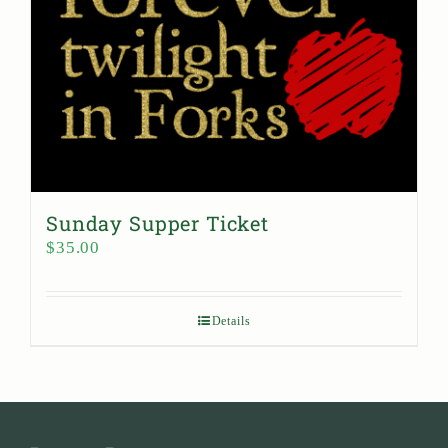
Sunday Supper Ticket
$
35.00
Details