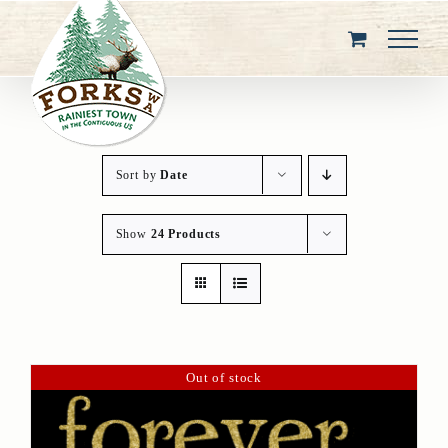
Skip
to
content
Sort by
Date
Show
24 Products
Out of stock