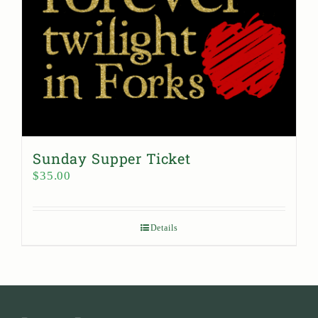
Sunday Supper Ticket
$
35.00
Details