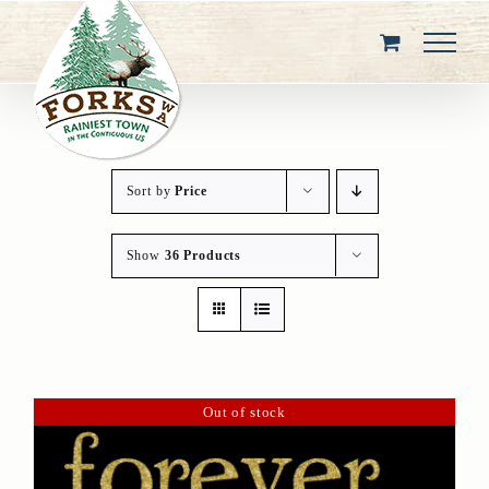
Skip
to
content
Sort by
Price
Show
36 Products
Out of stock