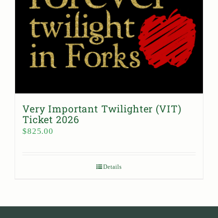
Very Important Twilighter (VIT)
Ticket 2026
$
825.00
Details