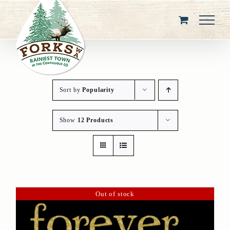
Skip
to
content
Sort by
Popularity
Show
12 Products
Out of stock