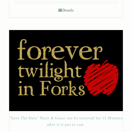
Details
"Save The Date" Paint & Graze can be reserved for 15 Minutes
after it is put in cart.