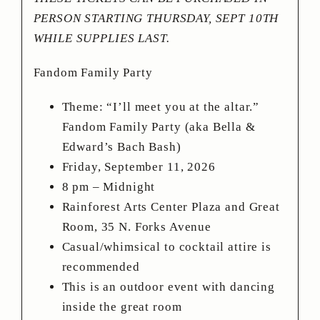
PERSON STARTING THURSDAY, SEPT 10TH
WHILE SUPPLIES LAST.
Fandom Family Party
Theme: “I’ll meet you at the altar.”
Fandom Family Party (aka Bella &
Edward’s Bach Bash)
Friday, September 11, 2026
8 pm – Midnight
Rainforest Arts Center Plaza and Great
Room, 35 N. Forks Avenue
Casual/whimsical to cocktail attire is
recommended
This is an outdoor event with dancing
inside the great room