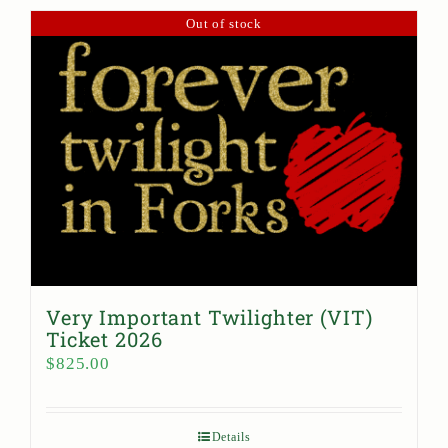
Out of stock
Very Important Twilighter (VIT)
Ticket 2026
$
825.00
Details