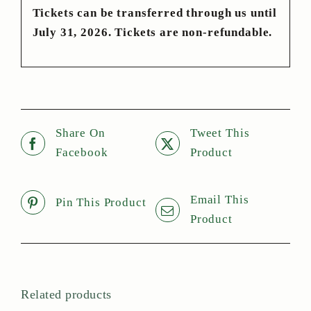
Tickets can be transferred through us until
July 31, 2026. Tickets are non-refundable.
Share On
Tweet This
Facebook
Product
Email This
Pin This Product
Product
Related products