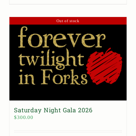
Out of stock
Saturday Night Gala 2026
$
300.00