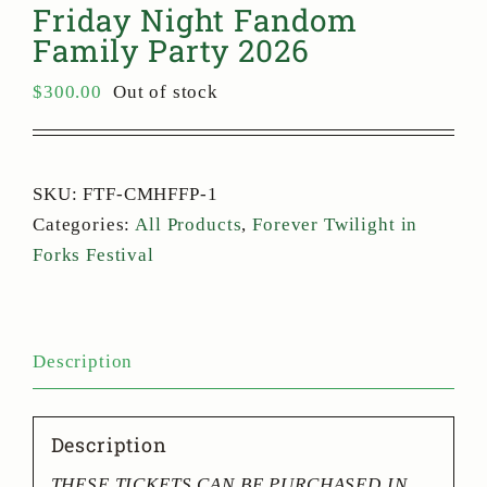
Friday Night Fandom
Family Party 2026
$
300.00
Out of stock
SKU:
FTF-CMHFFP-1
Categories:
All Products
,
Forever Twilight in
Forks Festival
Description
Description
THESE TICKETS CAN BE PURCHASED IN