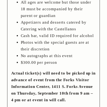
All ages are welcome but those under
18 must be accompanied by their
parent or guardian
Appetizers and desserts catered by
Catering with the Castellanos
Cash bar, valid ID required for alcohol
Photos with the special guests are at
their discretion
No autographs at this event
$300.00 per person
Actual ticket(s) will need to be picked up in
advance of event from the Forks Visitor
Information Center, 1411 S. Forks Avenue
on Thursday, September 10th from 9 am –
4 pm or at event in will call.