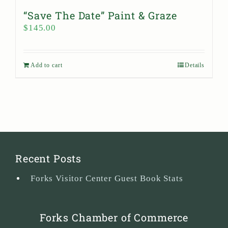
“Save The Date” Paint & Graze
$
145.00
Add to cart
Details
Recent Posts
Forks Visitor Center Guest Book Stats
Forks Chamber of Commerce