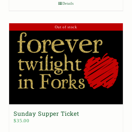
Details
Out of stock
Sunday Supper Ticket
$
35.00