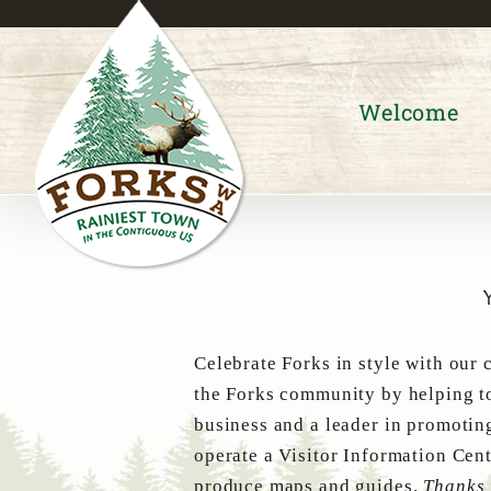
Skip
to
content
Welcome
Celebrate Forks in style with our 
the Forks community by helping to
business and a leader in promotin
operate a Visitor Information Cent
produce maps and guides.
Thanks 