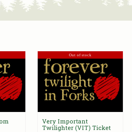
Out of stock
dom
Very Important
Twilighter (VIT) Ticket