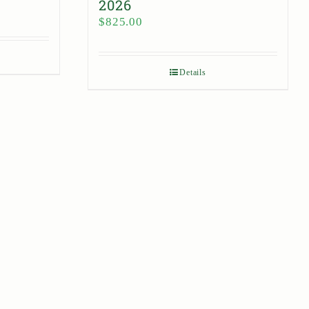
2026
$
825.00
Details