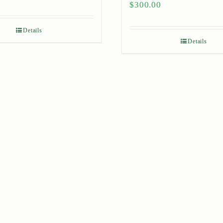
$
300.00
Details
Details