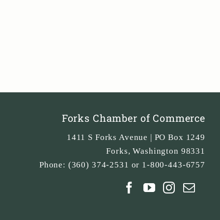
Forks Chamber of Commerce
1411 S Forks Avenue | PO Box 1249
Forks
,
Washington
98331
Phone:
(360) 374-2531 or 1-800-443-6757