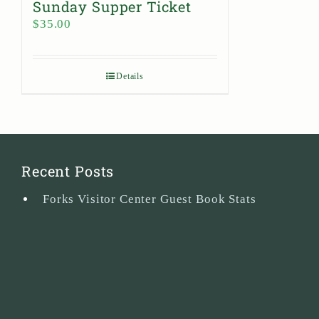
Sunday Supper Ticket
$
35.00
Details
Recent Posts
Forks Visitor Center Guest Book Stats