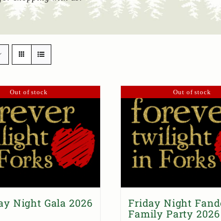
Out of stock
Out of stock
ay Night Gala 2026
Friday Night Fan
Family Party 2026