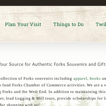
Plan Your Visit
Things to Do
Twil
Your Source for Authentic Forks Souvenirs and Gift
collection of Forks souvenirs including
apparel
,
books
a
 fund Forks Chamber of Commerce activities. We are a v
g Forks and the West End. In addition to maintaining thi
er, lead Logging & Mill tours, provide scholarships for 
for shopping with us!