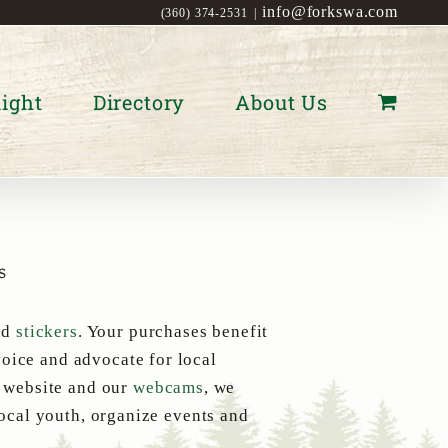
info@forkswa.com
(360) 374-2531
|
ight
Directory
About Us
s
nd
stickers
. Your purchases benefit
oice and advocate for local
s website and our
webcams
, we
local youth, organize events and