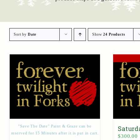
Sort by
Date
Show
24 Products
"Save The Date" Paint & Graze can be
Saturd
reserved for 15 Minutes after it is put in cart.
$
300.00