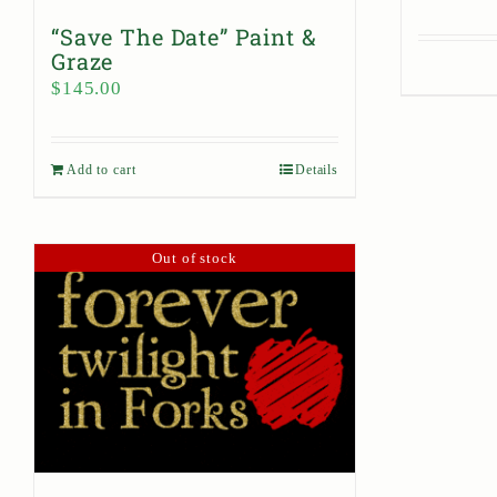
“Save The Date” Paint &
Graze
$
145.00
Add to cart
Details
Out of stock