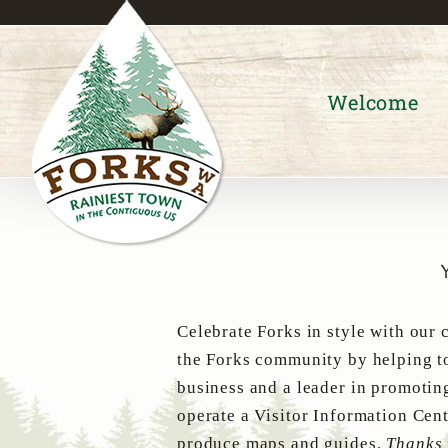
Skip
to
content
Welcome
Celebrate Forks in style with our 
the Forks community by helping to
business and a leader in promotin
operate a Visitor Information Cent
produce maps and guides.
Thanks 