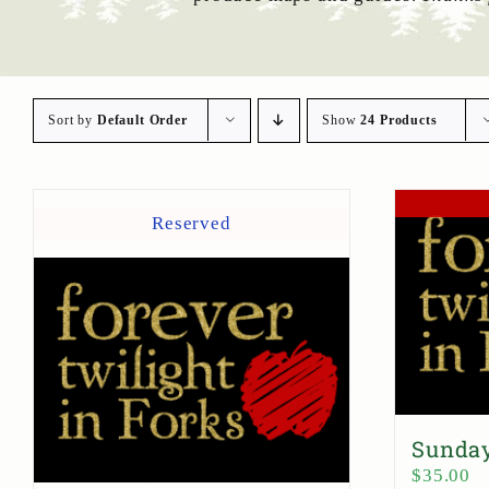
Sort by
Default Order
Show
24 Products
Reserved
Sunday
$
35.00