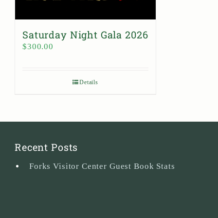
Saturday Night Gala 2026
$
300.00
Details
Recent Posts
Forks Visitor Center Guest Book Stats