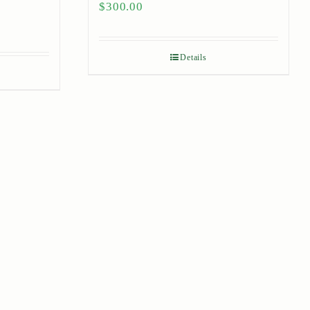
$
300.00
Details