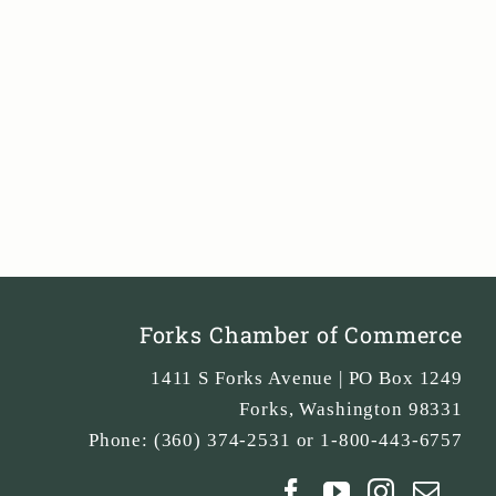
Forks Chamber of Commerce
1411 S Forks Avenue | PO Box 1249
Forks
,
Washington
98331
Phone:
(360) 374-2531 or 1-800-443-6757