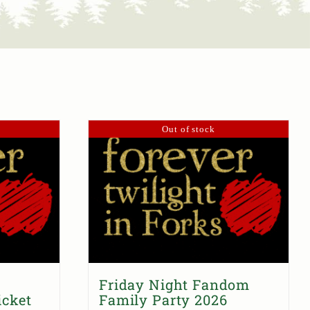
Out of stock
Friday Night Fandom
icket
Family Party 2026