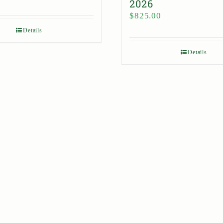
2026
$
825.00
Details
Details