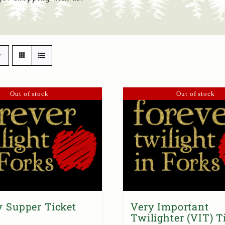
Out of stock
Out of stock
 Supper Ticket
Very Important
Twilighter (VIT) T