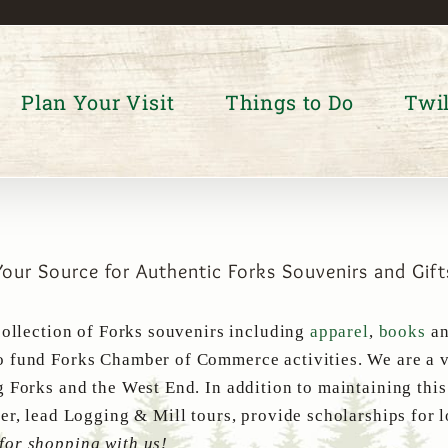
Plan Your Visit
Things to Do
Twil
Your Source for Authentic Forks Souvenirs and Gift
collection of Forks souvenirs including
apparel
,
books
a
 fund Forks Chamber of Commerce activities. We are a v
g Forks and the West End. In addition to maintaining thi
er, lead Logging & Mill tours, provide scholarships for 
for shopping with us!