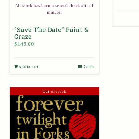
All stock has been reserved check after 1
minute.
“Save The Date” Paint &
Graze
$
145.00
Add to cart
Details
Out of stock