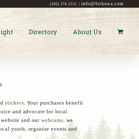
info@forkswa.com
(360) 374-2531
|
ight
Directory
About Us
s
nd
stickers
. Your purchases benefit
oice and advocate for local
s website and our
webcams
, we
local youth, organize events and