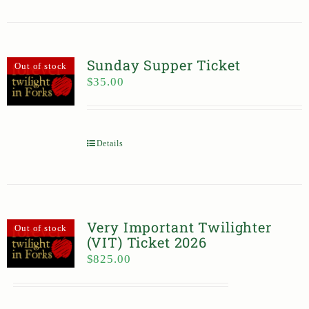
Sunday Supper Ticket
Out of stock
$
35.00
Details
Very Important Twilighter
Out of stock
(VIT) Ticket 2026
$
825.00