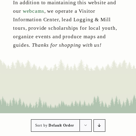
In addition to maintaining this website and
our
webcams
, we operate a Visitor
Information Center, lead Logging & Mill
tours, provide scholarships for local youth,
organize events and produce maps and
guides.
Thanks for shopping with us!
Sort by
Default Order