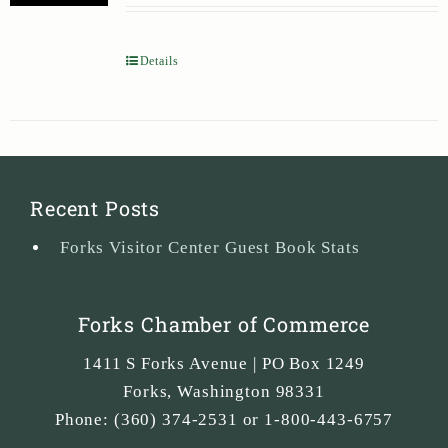
Details
Recent Posts
Forks Visitor Center Guest Book Stats
Forks Chamber of Commerce
1411 S Forks Avenue | PO Box 1249
Forks
,
Washington
98331
Phone:
(360) 374-2531 or 1-800-443-6757