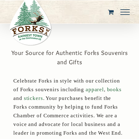
Skip
to
content
Your Source for Authentic Forks Souvenirs
and Gifts
Celebrate Forks in style with our collection
of Forks souvenirs including
apparel
,
books
and
stickers
. Your purchases benefit the
Forks community by helping to fund Forks
Chamber of Commerce activities. We are a
voice and advocate for local business and a
leader in promoting Forks and the West End.