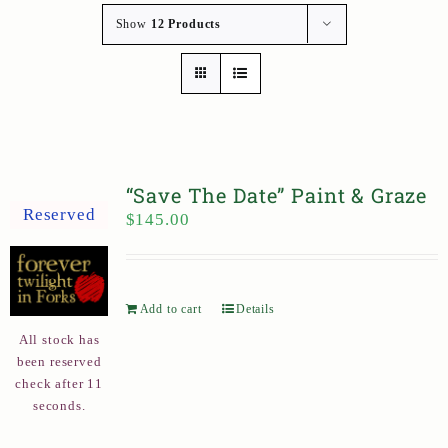
Show
12 Products
“Save The Date” Paint & Graze
Reserved
$
145.00
Add to cart
Details
All stock has
been reserved
check after 11
seconds.