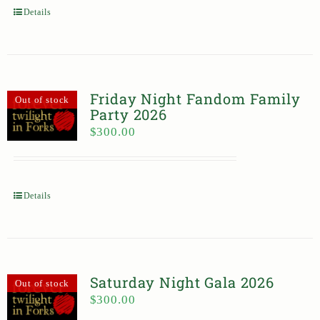
Details
Friday Night Fandom Family
Out of stock
Party 2026
$
300.00
Details
Saturday Night Gala 2026
Out of stock
$
300.00