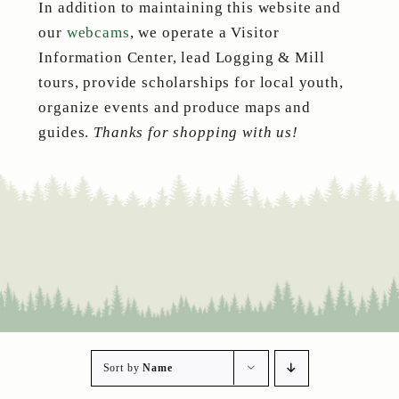
In addition to maintaining this website and
our
webcams
, we operate a Visitor
Information Center, lead Logging & Mill
tours, provide scholarships for local youth,
organize events and produce maps and
guides.
Thanks for shopping with us!
Sort by
Name