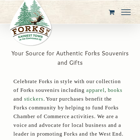
Skip
to
content
Your Source for Authentic Forks Souvenirs
and Gifts
Celebrate Forks in style with our collection
of Forks souvenirs including
apparel
,
books
and
stickers
. Your purchases benefit the
Forks community by helping to fund Forks
Chamber of Commerce activities. We are a
voice and advocate for local business and a
leader in promoting Forks and the West End.